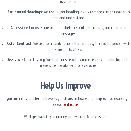
navigation.
Structured Headings:
We use proper heading levels to make content easier to
scan and understand.
Accessible Forms:
Forms include labels, helpful instructions, and clear error
messages.
Color Contrast:
We use color combinations that are easy to read for people with
vision difficulties.
Assistive Tech Testing:
We test our site with various assistive technologies to
make sure it works well for everyone.
Help Us Improve
If you run into a problem or have suggestions on how we can improve accessibility,
please
contact us
.
We’ll get back to you quickly and work to fix any issues.