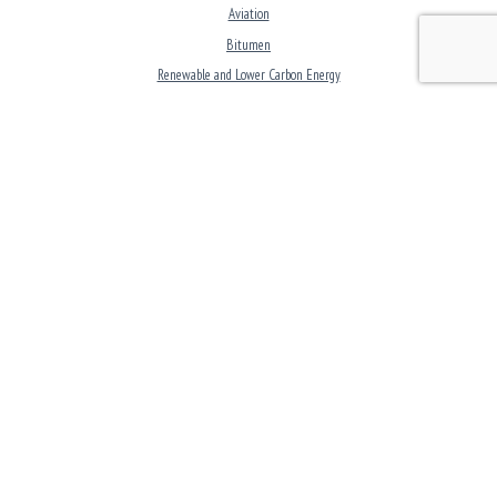
Aviation
Bitumen
Renewable and Lower Carbon Energy
Commercial Fuels
LPG
Lubricants
CORPORATE
Investors Overview
Careers
Clean and Lower Carbon Energy
Modern Slavery Statement
GOT A QUESTION?
24/7 Speak-up! Helpline
Reach Out to Puma Energy
CONNECT WITH US