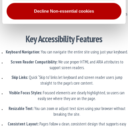
exposed to screen readers unless needed.
Decline Non-essential cookies
Custom Controls Are Labeled
: Any custom elements use ARIA roles and labels
so assistive technologies can understand them.
Key Accessibility Features
Keyboard Navigation:
You can navigate the entire site using just your keyboard.
Screen Reader Compatibility:
We use proper HTML and ARIA attributes to
support screen readers.
Skip Links:
Quick “Skip to” links let keyboard and screen reader users jump
straight to the page’s core content.
Visible Focus Styles:
Focused elements are clearly highlighted, so users can
easily see where they are on the page.
Resizable Text:
You can zoom or adjust text sizes using your browser without
breaking the site.
Consistent Layout:
Pages follow a clean, consistent design that supports easy