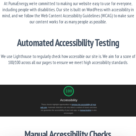
At PumaEnergy, we’re committed to making our website easy to use for everyone,
including people with disabilities. Our site is built on WordPress with accessibility in
mind, and we follow the Web Content Accessibility Guidelines (WCAG) to make sure
our content works for as many people as possible.
Automated Accessibility Testing
We use Lighthouse to regularly check how accessible our site is. We aim for a score of
100/100 across all our pages to ensure we meet high accessibility standards.
Manual Accessibility Checks