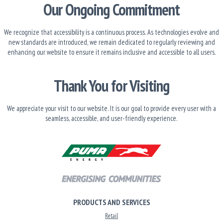
Our Ongoing Commitment
We recognize that accessibility is a continuous process. As technologies evolve and
new standards are introduced, we remain dedicated to regularly reviewing and
enhancing our website to ensure it remains inclusive and accessible to all users.
Thank You for Visiting
We appreciate your visit to our website. It is our goal to provide every user with a
seamless, accessible, and user-friendly experience.
PRODUCTS AND SERVICES
Retail