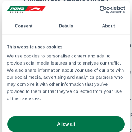
In addition to automated tools, we manually review our site to make sure real-world
usability is covered. Here’s what we test:
Consent
Details
About
Keyboard Access
: All interactive elements can be accessed and used with a
keyboard.
Clear Purpose and States
: Buttons, links, and other controls clearly show what
This website uses cookies
they do and their current state.
We use cookies to personalise content and ads, to
Logical Tab Order
: Tabbing through the site follows a logical and visual order.
provide social media features and to analyse our traffic.
We also share information about your use of our site with
DOM and Visual Order Match
: The structure behind the page (HTML) follows
our social media, advertising and analytics partners who
the visual layout.
may combine it with other information that you’ve
No Focus Traps
: Users can move in and out of all areas without getting stuck.
provided to them or that they’ve collected from your use
Focus Moves to New Content
: When new content appears, the user’s focus is
of their services.
directed to it.
Landmark Elements
: We use HTML5 landmarks (like <main>, <nav>, etc.) to help
with screen reader navigation.
Allow all
Hidden Content is Properly Managed
: Offscreen or hidden elements are not