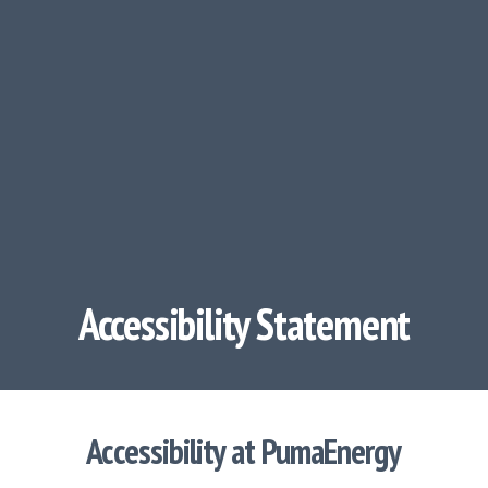
Accessibility Statement
Accessibility at PumaEnergy