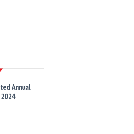
ated Annual
 2024