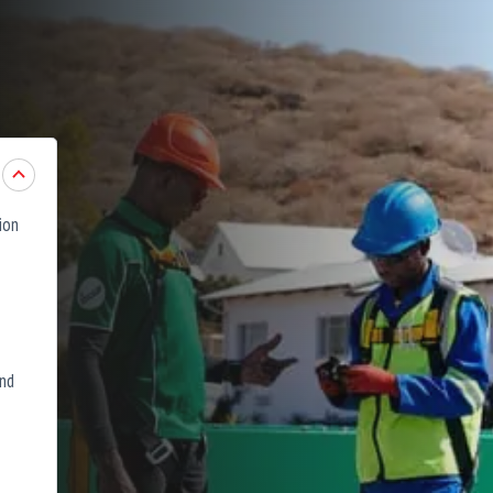
ion
and