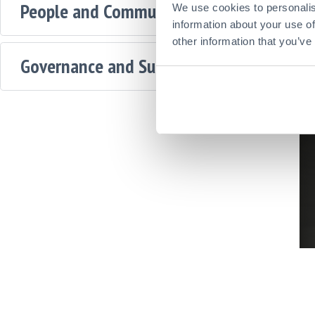
People and Communities
We use cookies to personalis
information about your use of
other information that you’ve
Governance and Supply Chains