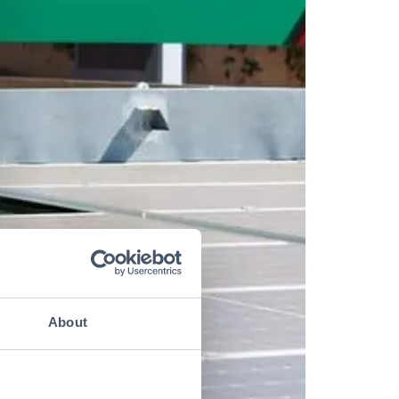
About