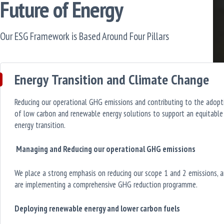
Future of Energy
Our ESG Framework is Based Around Four Pillars
Energy Transition and Climate Change
Reducing our operational GHG emissions and contributing to the adopt
of low carbon and renewable energy solutions to support an equitable
energy transition.
Managing and Reducing our operational GHG emissions
We place a strong emphasis on reducing our scope 1 and 2 emissions, 
are implementing a comprehensive GHG reduction programme.
Deploying renewable energy and lower carbon fuels