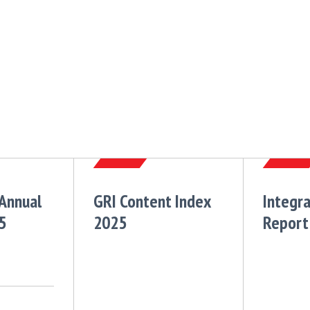
 Annual
GRI Content Index
Integr
5
2025
Report