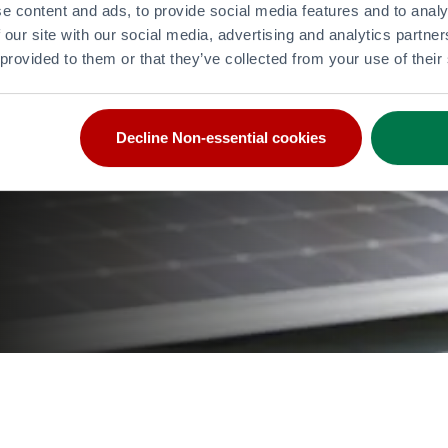
e content and ads, to provide social media features and to analy
 our site with our social media, advertising and analytics partn
 provided to them or that they’ve collected from your use of their
Decline Non-essential cookies