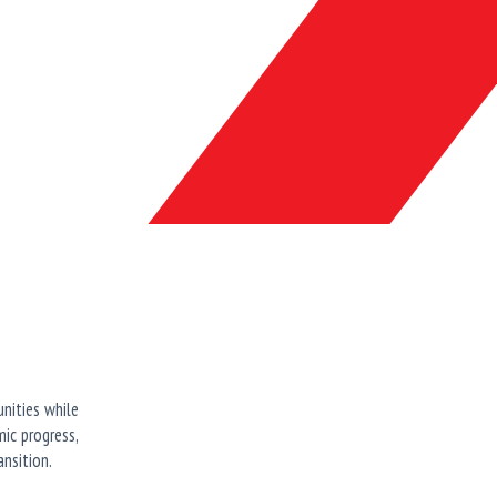
unities while
ic progress,
nsition.