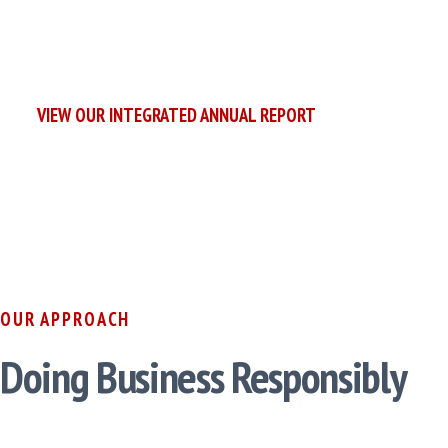
We are committed to a more
sustainable future.
VIEW OUR INTEGRATED ANNUAL REPORT
OUR APPROACH
Doing Business Responsibly