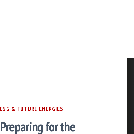
ESG & FUTURE ENERGIES
Preparing for the