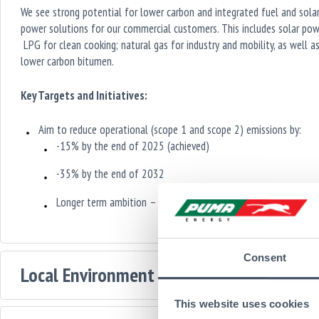
We see strong potential for lower carbon and integrated fuel and sola
power solutions for our commercial customers. This includes solar pow
LPG for clean cooking; natural gas for industry and mobility, as well a
lower carbon bitumen.
Key Targets and Initiatives:
Aim to reduce operational (scope 1 and scope 2) emissions by:
-15% by the end of 2025 (achieved)
-35% by the end of 2032
Longer term ambition – 100% by 2050
Consent
Local Environment and Nature
This website uses cookies