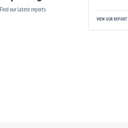
Find our latest reports
VIEW OUR REPORT