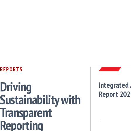
REPORTS
Driving
Integrated
Report 202
Sustainability with
Transparent
Reporting