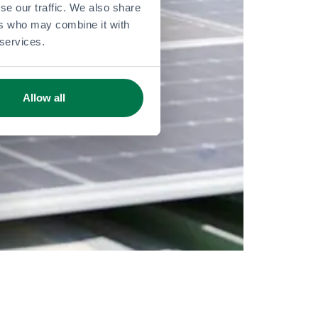
se our traffic. We also share
ers who may combine it with
 services.
Allow all