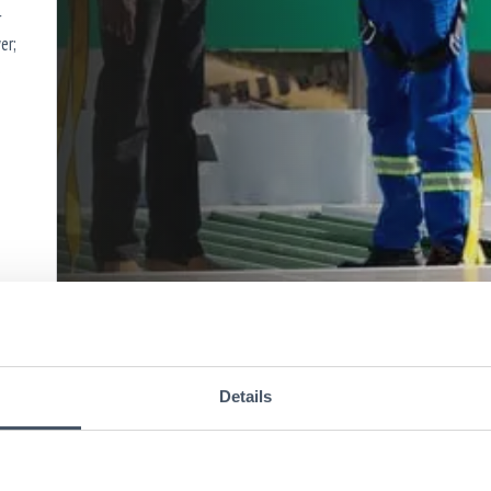
r
er;
s
Details