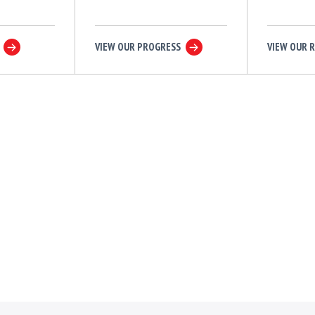
VIEW OUR PROGRESS
VIEW OUR 