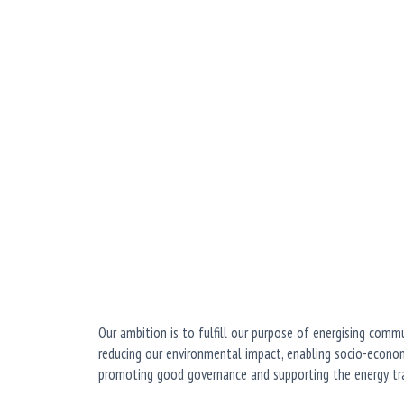
Our ambition is to fulfill our purpose of energising comm
reducing our environmental impact, enabling socio-econom
promoting good governance and supporting the energy tra