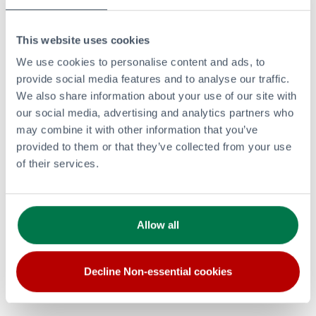
This website uses cookies
PRODUCTS AND SERVICES
We use cookies to personalise content and ads, to
Retail
provide social media features and to analyse our traffic.
Aviation
We also share information about your use of our site with
Bitumen
our social media, advertising and analytics partners who
Renewable and Lower Carbon Energy
may combine it with other information that you’ve
Commercial Fuels
provided to them or that they’ve collected from your use
of their services.
LPG
Lubricants
CORPORATE
Allow all
Investors Overview
Careers
Clean and Lower Carbon Energy
Decline Non-essential cookies
Modern Slavery Statement