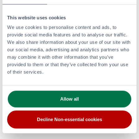
This website uses cookies
PRODUCTS AND SERVICES
We use cookies to personalise content and ads, to
Retail
provide social media features and to analyse our traffic.
Aviation
We also share information about your use of our site with
Bitumen
our social media, advertising and analytics partners who
Renewable and Lower Carbon Energy
may combine it with other information that you’ve
Commercial Fuels
provided to them or that they’ve collected from your use
of their services.
LPG
Lubricants
CORPORATE
Allow all
Investors Overview
Careers
Clean and Lower Carbon Energy
Decline Non-essential cookies
Modern Slavery Statement