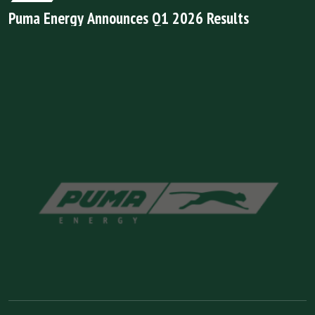
Puma Energy Announces Q1 2026 Results