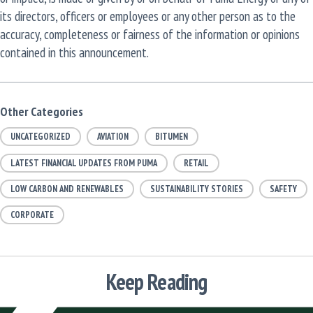
its directors, officers or employees or any other person as to the
accuracy, completeness or fairness of the information or opinions
contained in this announcement.
Other Categories
UNCATEGORIZED
AVIATION
BITUMEN
LATEST FINANCIAL UPDATES FROM PUMA
RETAIL
LOW CARBON AND RENEWABLES
SUSTAINABILITY STORIES
SAFETY
CORPORATE
Keep Reading