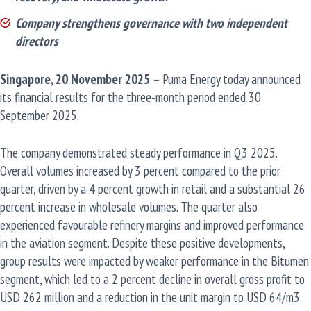
Company strengthens governance with two independent
directors
Singapore, 20 November 2025
– Puma Energy today announced
its financial results for the three-month period ended 30
September 2025.
The company demonstrated steady performance in Q3 2025.
Overall volumes increased by 3 percent compared to the prior
quarter, driven by a 4 percent growth in retail and a substantial 26
percent increase in wholesale volumes. The quarter also
experienced favourable refinery margins and improved performance
in the aviation segment. Despite these positive developments,
group results were impacted by weaker performance in the Bitumen
segment, which led to a 2 percent decline in overall gross profit to
USD 262 million and a reduction in the unit margin to USD 64/m3.