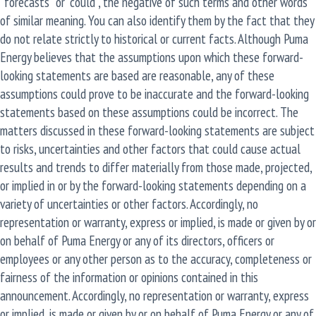
“forecasts” or “could”, the negative of such terms and other words
of similar meaning. You can also identify them by the fact that they
do not relate strictly to historical or current facts. Although Puma
Energy believes that the assumptions upon which these forward-
looking statements are based are reasonable, any of these
assumptions could prove to be inaccurate and the forward-looking
statements based on these assumptions could be incorrect. The
matters discussed in these forward-looking statements are subject
to risks, uncertainties and other factors that could cause actual
results and trends to differ materially from those made, projected,
or implied in or by the forward-looking statements depending on a
variety of uncertainties or other factors. Accordingly, no
representation or warranty, express or implied, is made or given by or
on behalf of Puma Energy or any of its directors, officers or
employees or any other person as to the accuracy, completeness or
fairness of the information or opinions contained in this
announcement. Accordingly, no representation or warranty, express
or implied, is made or given by or on behalf of Puma Energy or any of