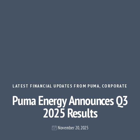
LATEST FINANCIAL UPDATES FROM PUMA
,
CORPORATE
Puma Energy Announces Q3
2025 Results
November 20, 2025