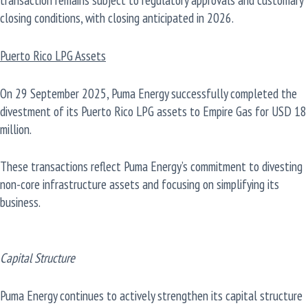
closing conditions, with closing anticipated in 2026.
Puerto Rico LPG Assets
On 29 September 2025, Puma Energy successfully completed the
divestment of its Puerto Rico LPG assets to Empire Gas for USD 18
million.
These transactions reflect Puma Energy’s commitment to divesting
non-core infrastructure assets and focusing on simplifying its
business.
Capital Structure
Puma Energy continues to actively strengthen its capital structure