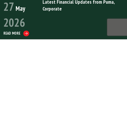
Latest Financial Updates from Puma
,
27
May
Corporate
2026
READ MORE
Puma Energy Upgraded to ‘BB+’ by Fitch Ratings