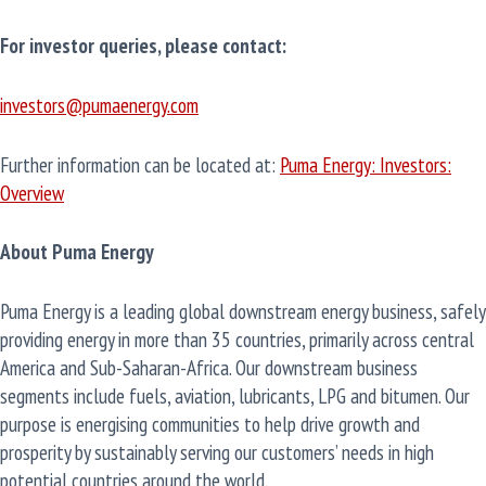
For investor queries, please contact:
investors@pumaenergy.com
Further information can be located at:
Puma Energy: Investors:
Overview
About Puma Energy
Puma Energy is a leading global downstream energy business, safely
providing energy in more than 35 countries, primarily across central
America and Sub-Saharan-Africa. Our downstream business
segments include fuels, aviation, lubricants, LPG and bitumen. Our
purpose is energising communities to help drive growth and
prosperity by sustainably serving our customers’ needs in high
potential countries around the world.