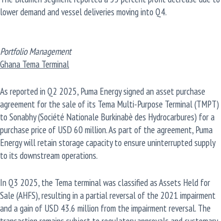
lower demand and vessel deliveries moving into Q4.
Portfolio Management
Ghana Tema Terminal
As reported in Q2 2025, Puma Energy signed an asset purchase
agreement for the sale of its Tema Multi-Purpose Terminal (TMPT)
to Sonabhy (Société Nationale Burkinabè des Hydrocarbures) for a
purchase price of USD 60 million. As part of the agreement, Puma
Energy will retain storage capacity to ensure uninterrupted supply
to its downstream operations.
In Q3 2025, the Tema terminal was classified as Assets Held for
Sale (AHFS), resulting in a partial reversal of the 2021 impairment
and a gain of USD 43.6 million from the impairment reversal. The
transaction remains subject to regulatory approvals and customary