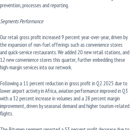
prevention, processes and reporting.
Segments Performance
Our retail gross profit increased 9 percent year-over-year, driven by
the expansion of non-fuel offerings such as convenience stores
and quick-service restaurants. We added 20 new retail stations, and
12 new convenience stores this quarter, further embedding these
high-margin services into our network.
Following a 11 percent reduction in gross profit in Q2 2025 due to
lower airport activity in Africa, aviation performance improved in Q3
with a 32 percent increase in volumes and a 28 percent margin
improvement, driven by seasonal demand and higher tourism-related
flights.
The Bitumen segment reported a 53 percent profit decrease due to