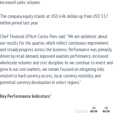
increased sales volumes.
The company equity stands at USD 646 million up from USD 517
million period last year.
Chief Financial Officer Carlos Pons said: “We are optimistic about
our results for the quarter, which reflect continuous improvement
and steady progress across the business. Performance was primarily
driven by retail demand, improved aviation performance, increased
wholesale volumes and cost discipline. As we continue to invest and
grow in our core markets, we remain focused on mitigating risks
related to hard currency access, local currency volatility, and
potential currency devaluation in select regions.”
Key Performance Indicators
*