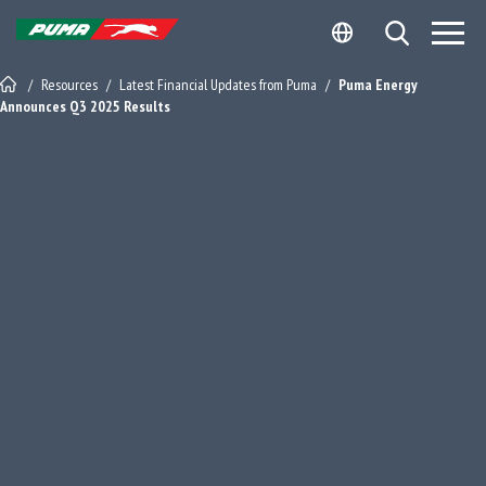
Skip
Skip
Open Search
to
to
Site Logo - Redirects to Homepage
content
footer
/
Resources
/
Latest Financial Updates from Puma
/
Puma Energy
Announces Q3 2025 Results