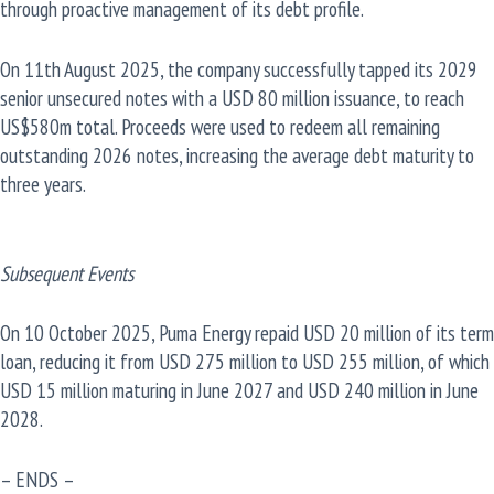
through proactive management of its debt profile.
On 11th August 2025, the company successfully tapped its 2029
senior unsecured notes with a USD 80 million issuance, to reach
US$580m total. Proceeds were used to redeem all remaining
outstanding 2026 notes, increasing the average debt maturity to
three years.
Subsequent Events
On 10 October 2025, Puma Energy repaid USD 20 million of its term
loan, reducing it from USD 275 million to USD 255 million, of which
USD 15 million maturing in June 2027 and USD 240 million in June
2028.
– ENDS –