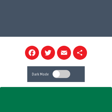
Facebook
Twitter
Email
Share
Dark Mode