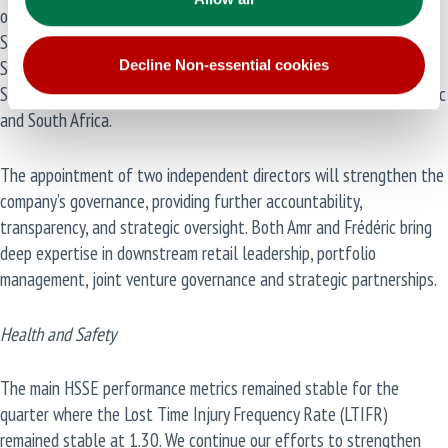
of two new independent non-executive directors, Amr Adel, former
Senior Vice President, Global Mobility Asia and Middle East for
Shell, and Frédéric Baudry, former President of BP Australia and
Decline Non-essential cookies
Senior Vice President of BP Mobility and Convenience for Asia Pacific
and South Africa.
The appointment of two independent directors will strengthen the
company’s governance, providing further accountability,
transparency, and strategic oversight. Both Amr and Frédéric bring
deep expertise in downstream retail leadership, portfolio
management, joint venture governance and strategic partnerships.
Health and Safety
The main HSSE performance metrics remained stable for the
quarter where the Lost Time Injury Frequency Rate (LTIFR)
remained stable at 1.30. We continue our efforts to strengthen