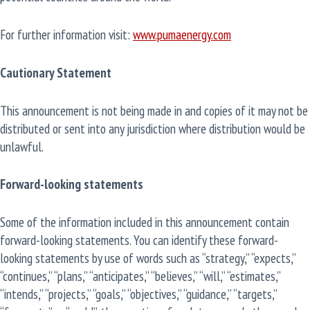
For further information visit:
www.pumaenergy.com
Cautionary Statement
This announcement is not being made in and copies of it may not be
distributed or sent into any jurisdiction where distribution would be
unlawful.
Forward-looking statements
Some of the information included in this announcement contain
forward-looking statements. You can identify these forward-
looking statements by use of words such as “strategy,” “expects,”
“continues,” “plans,” “anticipates,” “believes,” “will,” “estimates,”
“intends,” “projects,” “goals,” “objectives,” “guidance,” “targets,”