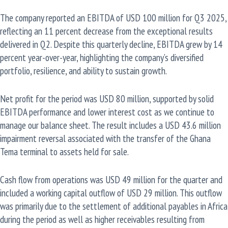
The company reported an EBITDA of USD 100 million for Q3 2025,
reflecting an 11 percent decrease from the exceptional results
delivered in Q2. Despite this quarterly decline, EBITDA grew by 14
percent year-over-year, highlighting the company’s diversified
portfolio, resilience, and ability to sustain growth.
Net profit for the period was USD 80 million, supported by solid
EBITDA performance and lower interest cost as we continue to
manage our balance sheet. The result includes a USD 43.6 million
impairment reversal associated with the transfer of the Ghana
Tema terminal to assets held for sale.
Cash flow from operations was USD 49 million for the quarter and
included a working capital outflow of USD 29 million. This outflow
was primarily due to the settlement of additional payables in Africa
during the period as well as higher receivables resulting from