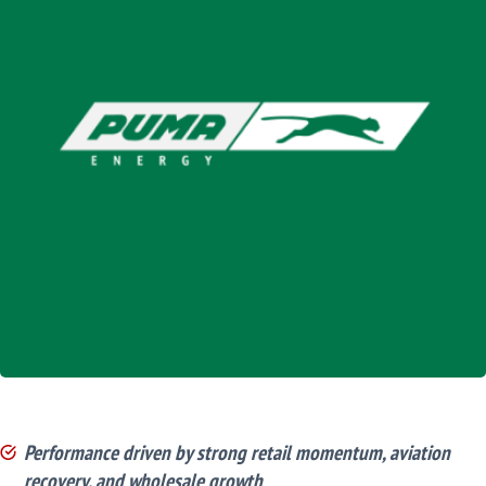
Performance driven by strong retail momentum, aviation
recovery, and wholesale growth