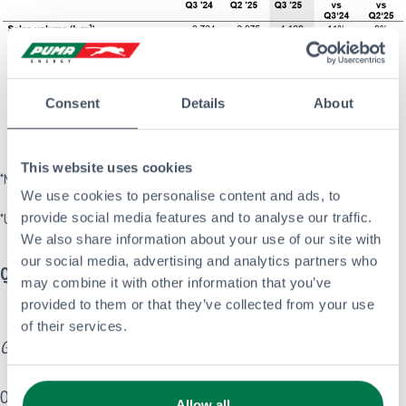
Consent
Details
About
This website uses cookies
*NB All financial figures are presented excluding the impact of IFRS16
We use cookies to personalise content and ads, to
provide social media features and to analyse our traffic.
*Unadjusted for perimeter changes, unless otherwise indicated
We also share information about your use of our site with
our social media, advertising and analytics partners who
Quarterly Highlights
may combine it with other information that you’ve
provided to them or that they’ve collected from your use
of their services.
Governance
On 16 September 2025, Puma Energy announced the appointment
Allow all