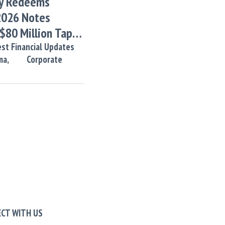
y Redeems
2026 Notes
 $80 Million Tap
tes
st Financial Updates
ma,
Corporate
CT WITH US