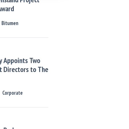
Award
Bitumen
y Appoints Two
 Directors to The
Corporate