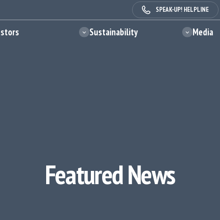
SPEAK-UP! HELPLINE
estors
Sustainability
Media
Featured News