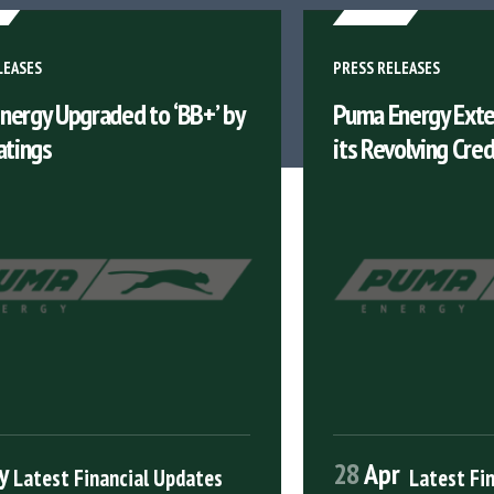
LEASES
PRESS RELEASES
nergy Upgraded to ‘BB+’ by
Puma Energy Exte
atings
its Revolving Credi
y
28
Apr
Latest Financial Updates
Latest Fi