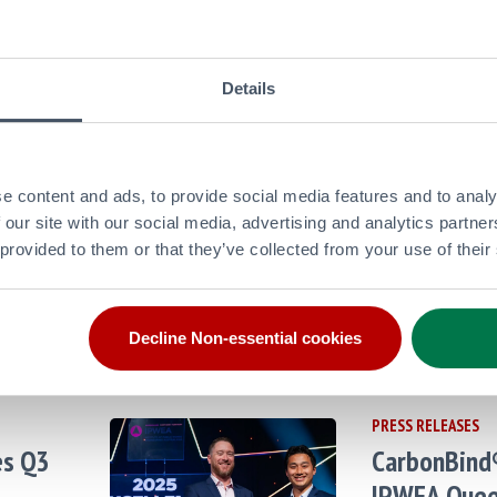
Updates
26
May
Late
rate
2026
from Pu
Details
PRESS RELEASES
and
Puma Energ
e content and ads, to provide social media features and to analy
Credit
2025 and Fu
 our site with our social media, advertising and analytics partn
 provided to them or that they’ve collected from your use of their
26
Mar
Late
Updates
2026
from Pu
ate
Decline Non-essential cookies
PRESS RELEASES
es Q3
CarbonBind
IPWEA Quee