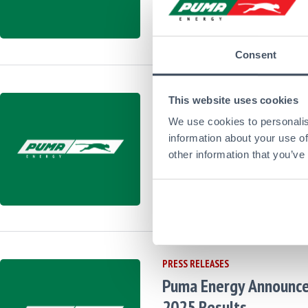
27
May
Latest Financial 
2026
from Puma,
Corpo
Consent
PRESS RELEASES
This website uses cookies
Puma Energy Extends 
We use cookies to personalis
Upsizes its Revolving 
information about your use of
other information that you’ve
Facilities
28
Apr
Latest Financial 
2026
from Puma,
Corpor
PRESS RELEASES
Puma Energy Announc
2025 Results