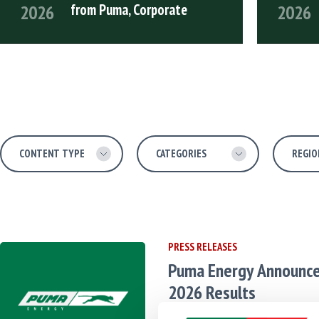
from Puma, Corporate
2026
2026
READ FULL ARTICLE
READ FULL
Content Type
Categories
Region
Language
PRESS RELEASES
Puma Energy Announc
2026 Results