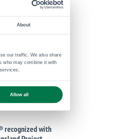
st Financial Updates
ma,
Corporate
About
y Announces Q4
se our traffic. We also share
ll Year Results
ers who may combine it with
 services.
st Financial Updates
ma,
Corporate
Allow all
® recognized with
nsland Project