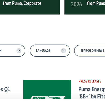
from Puma, Corporate
from Puma
2026
 ARTICLE
READ FULL ARTICLE
PRESS RELEASES
es Q1
Puma Energ
‘BB+’ by Fit