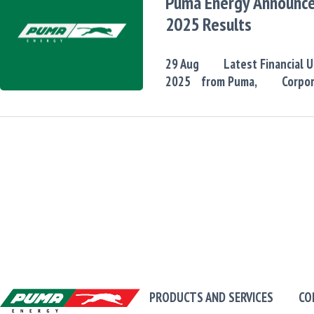
Puma Energy Announc
2025 Results
29
Aug
Latest Financial 
2025
from Puma,
Corpo
PRODUCTS AND SERVICES
CO