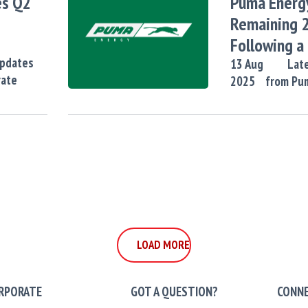
es Q2
Puma Energ
Remaining 
Following a
Updates
of 2029 No
13
Aug
Late
rate
2025
from Pu
LOAD MORE
LOAD MORE
RPORATE
GOT A QUESTION?
CONNE