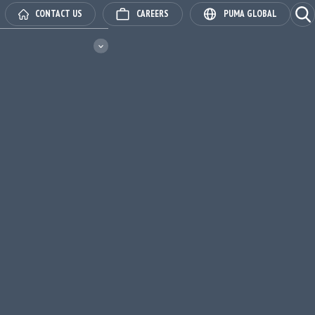
Ope
CONTACT US
CAREERS
PUMA GLOBAL