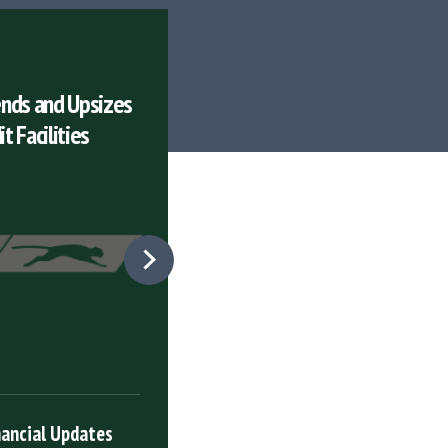
PRESS RELEASES
nds and Upsizes
Puma Energy Announces Q4
t Facilities
and Full Year Results
26
Mar
nancial Updates
Latest Financial Upd