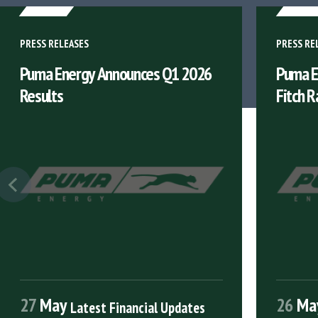
PRESS RELEASES
PRESS RE
Puma Energy Announces Q1 2026
Puma E
Results
Fitch R
27
May
26
Ma
Latest Financial Updates