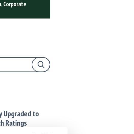
, Corporate
from Puma, Corporat
2026
READ FULL ARTICLE
Search Blog Posts
y Upgraded to
ch Ratings