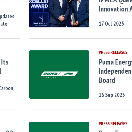
Innovation 
Updates
rate
17
Oct
2025
PRESS RELEASES
Its
Puma Energ
l
Independent
Board
Carbon
16
Sep
2025
PRESS RELEASES