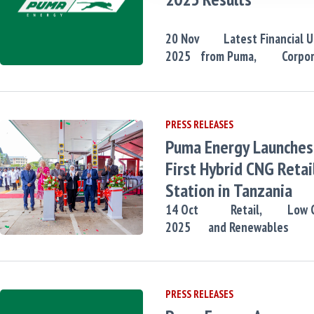
20
Nov
Latest Financial 
2025
from Puma,
Corpo
PRESS RELEASES
Puma Energy Launches 
First Hybrid CNG Retai
Station in Tanzania
14
Oct
Retail,
Low 
2025
and Renewables
PRESS RELEASES