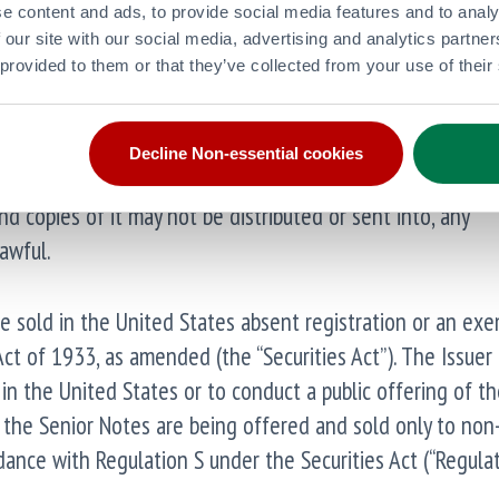
e content and ads, to provide social media features and to analy
tion as defined in the Market Abuse Regulation (EU) 596
 our site with our social media, advertising and analytics partn
 provided to them or that they’ve collected from your use of their
 law pursuant to the Market Abuse (Amendment) (EU Exit)
egulation”) and is disclosed in accordance with the Issue
ion.
Decline Non-essential cookies
 copies of it may not be distributed or sent into, any
awful.
be sold in the United States absent registration or an ex
Act of 1933, as amended (the “Securities Act”). The Issuer
 in the United States or to conduct a public offering of th
, the Senior Notes are being offered and sold only to non-
ance with Regulation S under the Securities Act (“Regulat