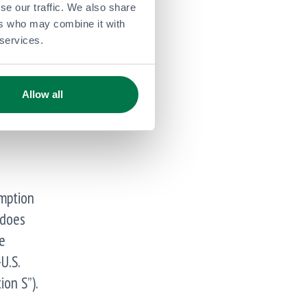
se our traffic. We also share
/2014
ers who may combine it with
 services.
r’s
Allow all
emption
 does
e
U.S.
ion S”).