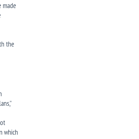
be made
e
th the
n
ans,”
not
on which