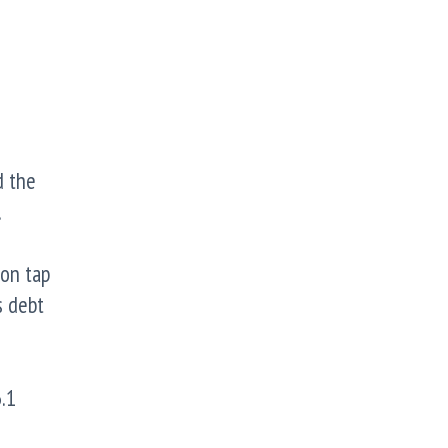
d the
.
ion tap
s debt
.1