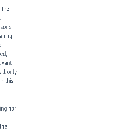
n the
e
rsons
eaning
e
ed,
levant
ill only
n this
ing nor
the