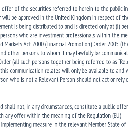
fer of the securities referred to herein to the public i
 will be approved in the United Kingdom in respect of th
ment is being distributed to and is directed only at (i) pe
) persons who are investment professionals within the m
and Markets Act 2000 (Financial Promotion) Order 2005 (th
, and other persons to whom it may lawfully be communicat
e Order (all such persons together being referred to as “Re
this communication relates will only be available to and w
son who is not a Relevant Person should not act or rely o
hall not, in any circumstances, constitute a public offer
ith any offer within the meaning of the Regulation (EU)
 implementing measure in the relevant Member State of 