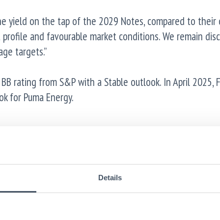
“The yield on the tap of the 2029 Notes, compared to their
 profile and favourable market conditions. We remain disc
age targets.”
B rating from S&P with a Stable outlook. In April 2025, F
ok for Puma Energy.
No PRIIPs KID. Manufacturer target market (MIFID II/UK Mi
es and professional clients only (all distribution channels
Details
been prepared as not available to retail in the European