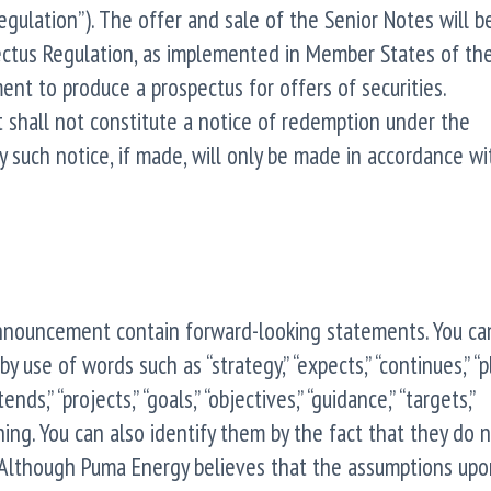
gulation”). The offer and sale of the Senior Notes will 
ctus Regulation, as implemented in Member States of th
nt to produce a prospectus for offers of securities.
 shall not constitute a notice of redemption under the
 such notice, if made, will only be made in accordance wi
announcement contain forward-looking statements. You ca
use of words such as “strategy,” “expects,” “continues,” “pl
ntends,” “projects,” “goals,” “objectives,” “guidance,” “targets,”
ing. You can also identify them by the fact that they do 
cts. Although Puma Energy believes that the assumptions up