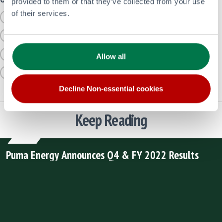
provided to them or that they’ve collected from your use
of their services.
UNCATEGORIZED
AVIATION
BITUMEN
LATEST FINANCIAL UPDATES FROM PUMA
RETAIL
LOW CARBON AND RENEWABLES
SUSTAINABILITY STORIES
SAFETY
Allow all
CORPORATE
Decline Non-essential cookies
Keep Reading
Puma Energy Announces Q4 & FY 2022 Results