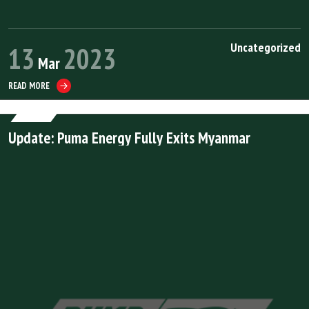
Uncategorized
13
2023
Mar
READ MORE
Update: Puma Energy Fully Exits Myanmar