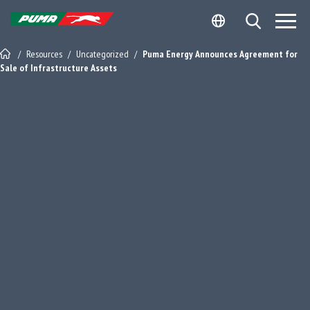
Skip
Skip
Open Search
to
to
Site Logo - Redirects to Homepage
content
footer
/
Resources
/
Uncategorized
/
Puma Energy Announces Agreement for
Sale of Infrastructure Assets