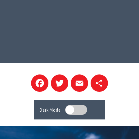
Facebook
Twitter
Email
Share
Dark Mode