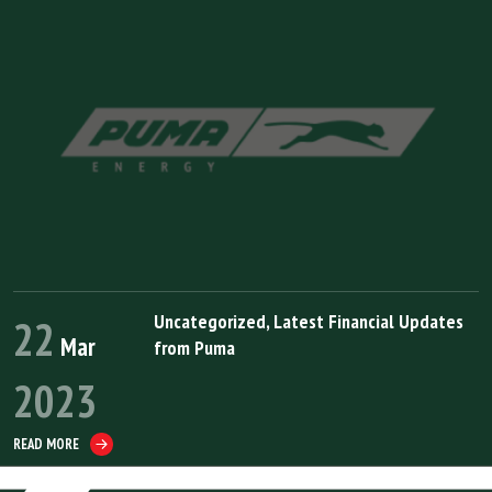
Uncategorized
,
Latest Financial Updates
22
Mar
from Puma
2023
READ MORE