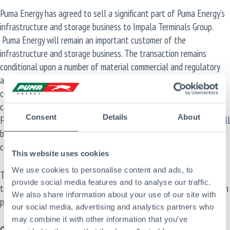
Puma Energy has agreed to sell a significant part of Puma Energy’s
infrastructure and storage business to Impala Terminals Group.
Puma Energy will remain an important customer of the
infrastructure and storage business. The transaction remains
conditional upon a number of material commercial and regulatory
approvals. As a result of the transaction, if successfully
consummated, it is expected that Puma Energy’s net debt (net of
cash and cash equivalents and inventories) will become negative .
Consent
Details
About
Further details, including the final perimeter of the transaction, will
be provided at completion, which is anticipated, subject to various
conditions precedent, in the coming months.
This website uses cookies
We use cookies to personalise content and ads, to
This transaction further supports Puma Energy’s strategic priority
provide social media features and to analyse our traffic.
to simplify and reinvigorate its core business, while focusing on high
We also share information about your use of our site with
potential downstream markets.
our social media, advertising and analytics partners who
may combine it with other information that you’ve
Other Categories