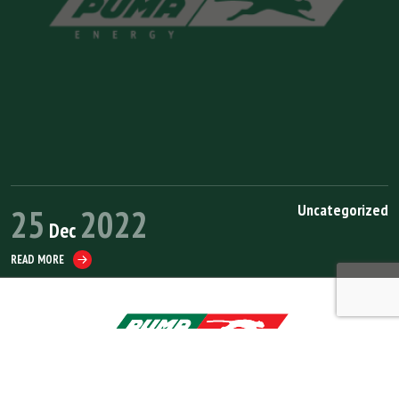
Uncategorized
25
2022
Dec
READ MORE