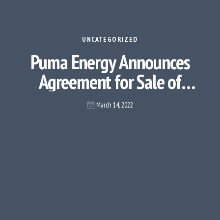
UNCATEGORIZED
Puma Energy Announces
Agreement for Sale of
Infrastructure Assets
March 14, 2022