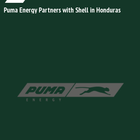
Puma Energy Partners with Shell in Honduras