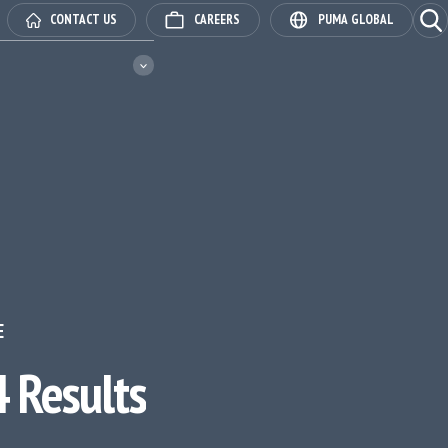
Ope
CONTACT US
CAREERS
PUMA GLOBAL
E
 Results