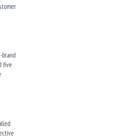
ustomer
l-brand
 five
e
alled
ective