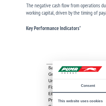
The negative cash flow from operations du
working capital, driven by the timing of pa
Key Performance Indicators
*
Consent
This website uses cookies