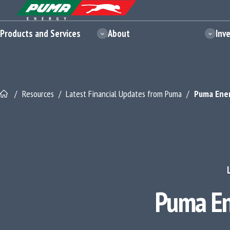
Skip
Skip
Site Logo - Redirects to Homepage
to
to
content
footer
Products and Services
About
Inv
/
Resources
/
Latest Financial Updates from Puma
/
Puma Ener
Puma En