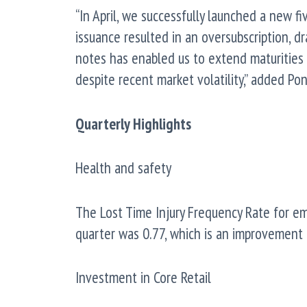
“In April, we successfully launched a new f
issuance resulted in an oversubscription, d
notes has enabled us to extend maturities a
despite recent market volatility,” added Pon
Quarterly Highlights
Health and safety
The Lost Time Injury Frequency Rate for e
quarter was 0.77, which is an improvement 
Investment in Core Retail