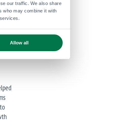
se our traffic. We also share
ers who may combine it with
 services.
Allow all
elped
ems
 to
wth