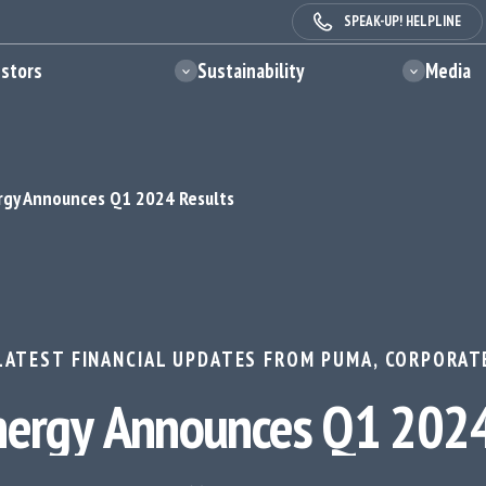
SPEAK-UP! HELPLINE
estors
Sustainability
Media
gy Announces Q1 2024 Results
LATEST FINANCIAL UPDATES FROM PUMA
,
CORPORAT
ergy Announces Q1 2024