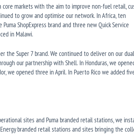
n core markets with the aim to improve non-fuel retail, c
tinued to grow and optimise our network. In Africa, ten
e Puma ShopExpress brand and three new Quick Service
ced in Malawi.
er the Super 7 brand. We continued to deliver on our dua
hrough our partnership with Shell. In Honduras, we opened
ador, we opened three in April. In Puerto Rico we added fiv
perational sites and Puma branded retail stations, we inst
Energy branded retail stations and sites bringing the coll