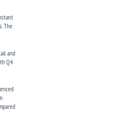
nstant
s. The
ail and
oth Q4
ienced
in
ompared