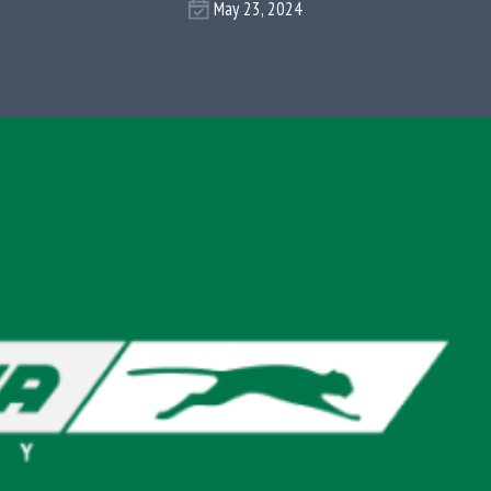
May 23, 2024