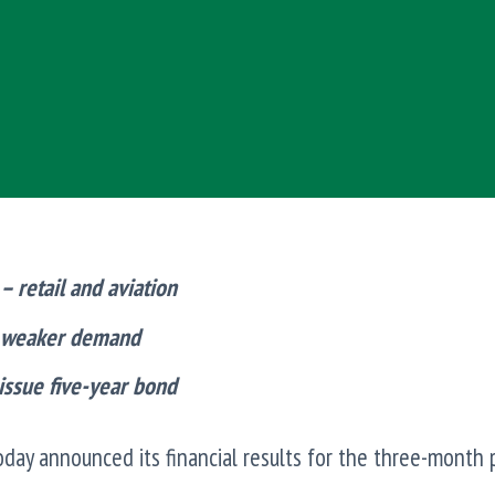
 retail and aviation
o weaker demand
 issue five-year bond
day announced its financial results for the three-month 