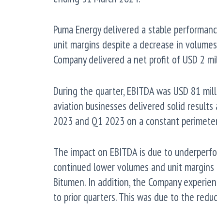
Puma Energy delivered a stable performanc
unit margins despite a decrease in volume
Company delivered a net profit of USD 2 mil
During the quarter, EBITDA was USD 81 mill
aviation businesses delivered solid result
2023 and Q1 2023 on a constant perimeter 
The impact on EBITDA is due to underperf
continued lower volumes and unit margins 
Bitumen. In addition, the Company experie
to prior quarters. This was due to the redu