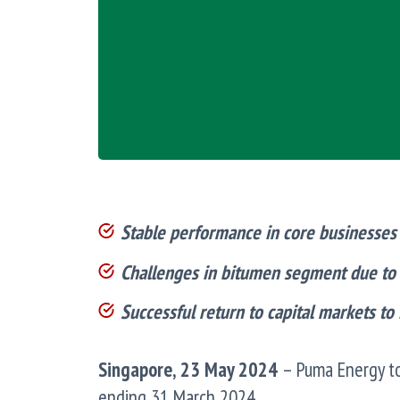
Stable performance in core businesses –
Challenges in bitumen segment due t
Successful return to capital markets to
Singapore, 23 May 2024
– Puma Energy to
ending 31 March 2024.