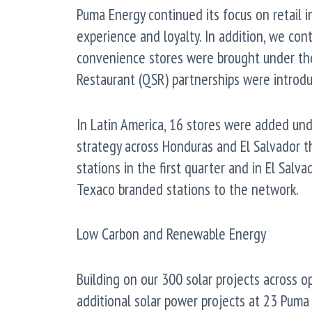
Puma Energy continued its focus on retail i
experience and loyalty. In addition, we con
convenience stores were brought under th
Restaurant (QSR) partnerships were introdu
In Latin America, 16 stores were added und
strategy across Honduras and El Salvador t
stations in the first quarter and in El Salv
Texaco branded stations to the network.
Low Carbon and Renewable Energy
Building on our 300 solar projects across o
additional solar power projects at 23 Puma 