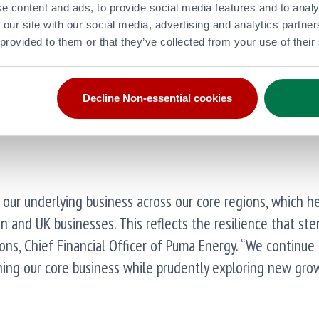
e content and ads, to provide social media features and to analy
 our site with our social media, advertising and analytics partn
 provided to them or that they’ve collected from your use of their
Decline Non-essential cookies
act of IFRS16
our underlying business across our core regions, which h
n and UK businesses. This reflects the resilience that st
 Pons, Chief Financial Officer of Puma Energy. “We continue
ning our core business while prudently exploring new gro