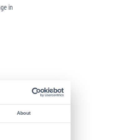
ge in
About