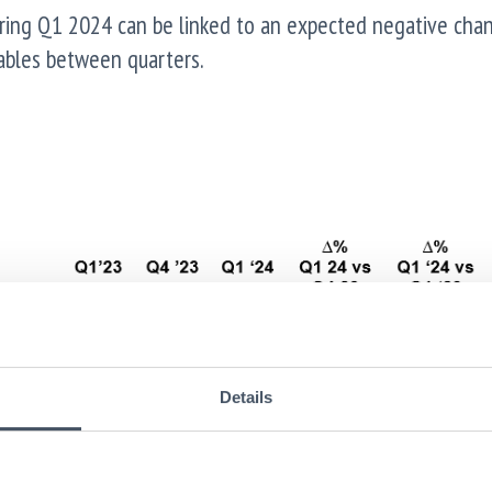
ring Q1 2024 can be linked to an expected negative chan
yables between quarters.
Details