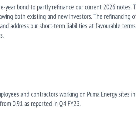
ive-year bond to partly refinance our current 2026 notes. 
rawing both existing and new investors. The refinancing o
nd address our short-term liabilities at favourable terms
s.
mployees and contractors working on Puma Energy sites in
from 0.91 as reported in Q4 FY23.