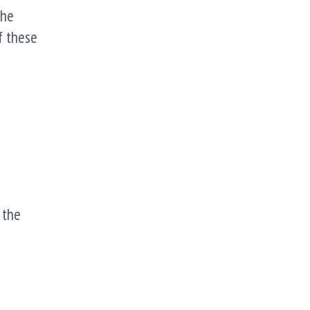
The
f these
 the