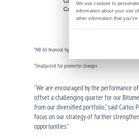
We use cookies to personalis
information about your use of
other information that you’ve
*NB All financial figures are presented excluding the imp
*Unadjusted for perimeter changes
“We are encouraged by the performance of 
offset a challenging quarter for our Bitume
from our diversified portfolio,” said Carlos
focus on our strategy of further strengthe
opportunities.”