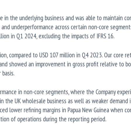
e in the underlying business and was able to maintain co
s and underperformance across certain non-core segment
lion in Q1 2024, excluding the impacts of IFRS 16.
ion, compared to USD 107 million in Q4 2023. Our core ret
s and showed an improvement in gross profit relative to b
basis.
ormance in non-core segments, where the Company exper
in the UK wholesale business as well as weaker demand 
nced lower refining margins in Papua New Guinea when c
ction of operations during the reporting period.